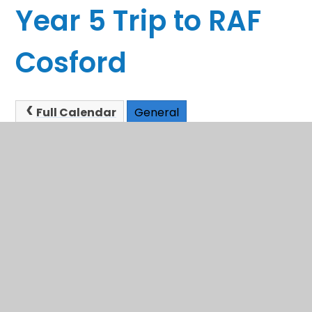
Year 5 Trip to RAF
Cosford
Full Calendar
General
This event will take place between 9:00am and
3:20pm on 04/11/2025
In This Section
Sandwell School Admissions
Term Dates