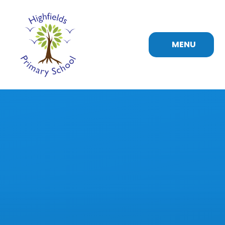
Skip to content ↓
MENU