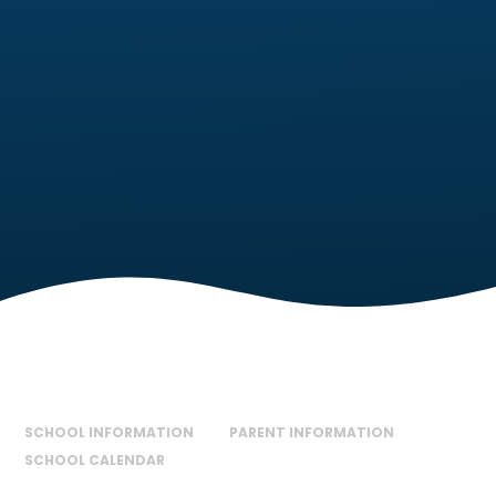
SCHOOL INFORMATION
PARENT INFORMATION
SCHOOL CALENDAR