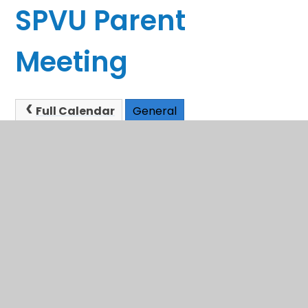
SPVU Parent
Meeting
Full Calendar
General
This event will take place between 2:00pm and
3:00pm on 08/12/2025
In This Section
Sandwell School Admissions
Term Dates