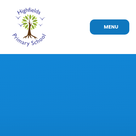
Skip to content ↓
MENU