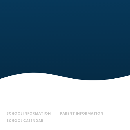
SCHOOL INFORMATION
PARENT INFORMATION
SCHOOL CALENDAR