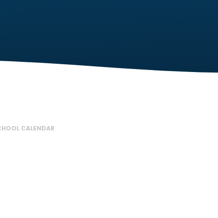
CHOOL CALENDAR