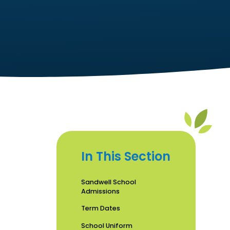
In This Section
Sandwell School
Admissions
Term Dates
School Uniform