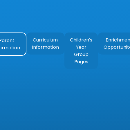
Curriculum
Children's
Enrichmen
Parent
Information
Year
Opportunit
formation
Group
Pages