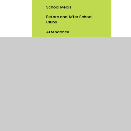
School Meals
Before and After School
Clubs
Attendance
PSHE Consultation
Latest News
School Calendar
Newsletters
Swimming