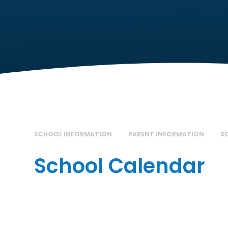
SCHOOL INFORMATION
PARENT INFORMATION
S
School Calendar