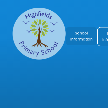
Skip to content ↓
School
Information
In