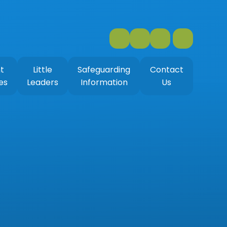
t
Little
Safeguarding
Contact
es
Leaders
Information
Us