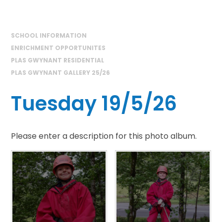
SCHOOL INFORMATION
ENRICHMENT OPPORTUNITES
PLAS GWYNANT RESIDENTIAL
PLAS GWYNANT GALLERY 25/26
Tuesday 19/5/26
Please enter a description for this photo album.