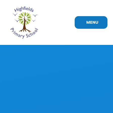
Skip to content ↓
MENU