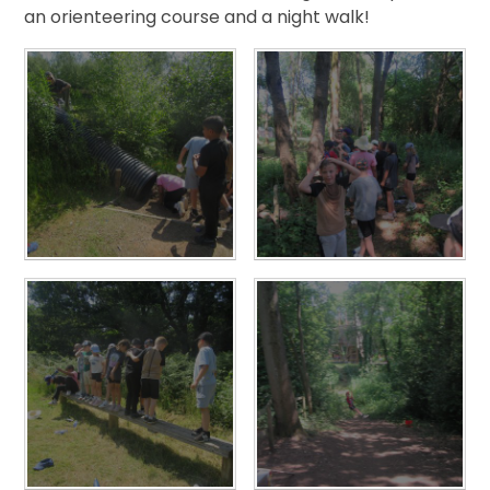
an orienteering course and a night walk!