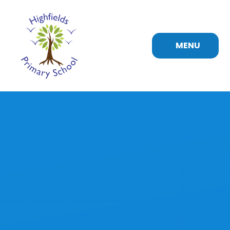
Skip to content ↓
MENU