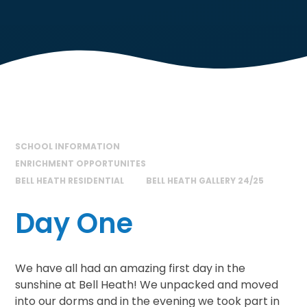
SCHOOL INFORMATION
ENRICHMENT OPPORTUNITES
BELL HEATH RESIDENTIAL
BELL HEATH GALLERY 24/25
Day One
We have all had an amazing first day in the
sunshine at Bell Heath! We unpacked and moved
into our dorms and in the evening we took part in