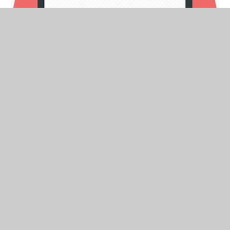
26th September 2025
In This Section