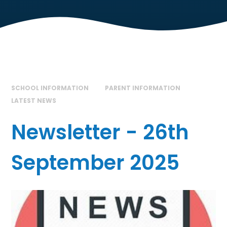
SCHOOL INFORMATION
PARENT INFORMATION
LATEST NEWS
Newsletter - 26th
September 2025