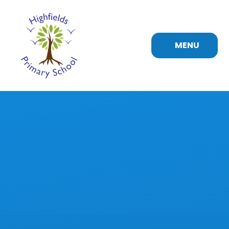
Skip to content ↓
MENU