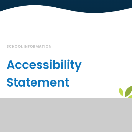
SCHOOL INFORMATION
Accessibility
Statement
In This Section
School Information