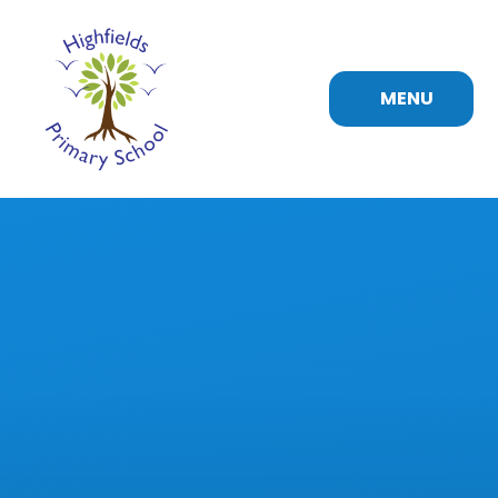
Skip to content ↓
MENU