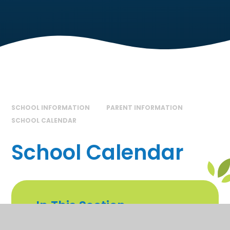
SCHOOL INFORMATION
PARENT INFORMATION
SCHOOL CALENDAR
School Calendar
In This Section