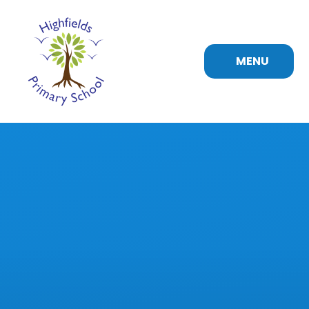
Skip to content ↓
MENU