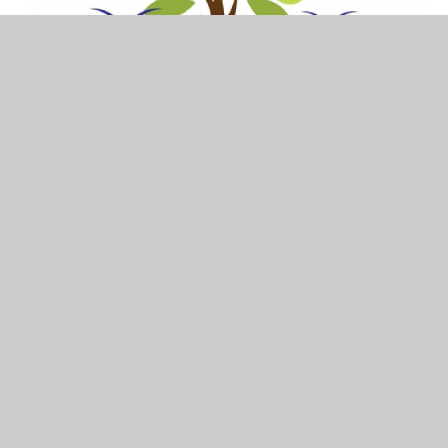
26th January 24
In This Section