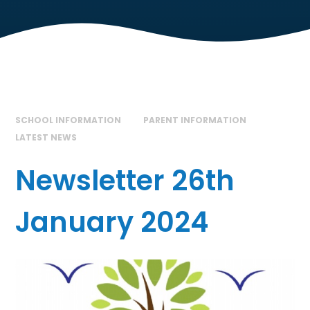
SCHOOL INFORMATION
PARENT INFORMATION
LATEST NEWS
Newsletter 26th
January 2024