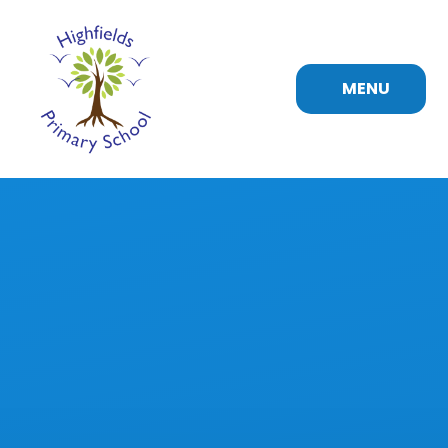
Skip to content ↓
MENU