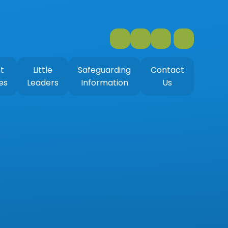
t
Little
Safeguarding
Contact
es
Leaders
Information
Us