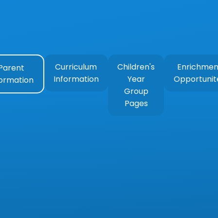
Curriculum
Children's
Enrichmen
Parent
Information
Year
Opportunit
formation
Group
Pages