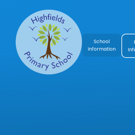
Skip to content ↓
School
Information
In