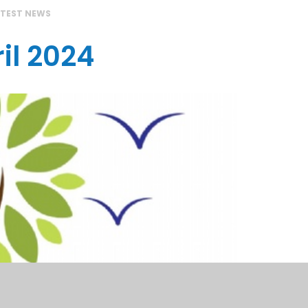
ATEST NEWS
il 2024