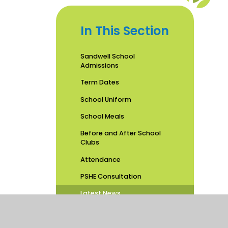
In This Section
Sandwell School
Admissions
Term Dates
School Uniform
School Meals
Before and After School
Clubs
Attendance
PSHE Consultation
Latest News
School Calendar
Newsletters