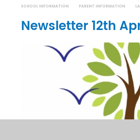
SCHOOL INFORMATION
PARENT INFORMATION
L
Newsletter 12th Apr