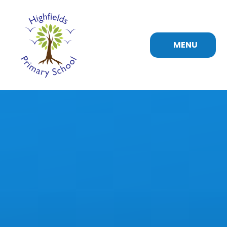
Skip to content ↓
MENU