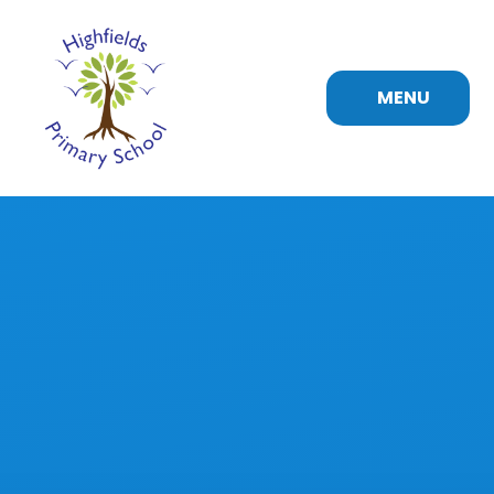
Skip to content ↓
MENU