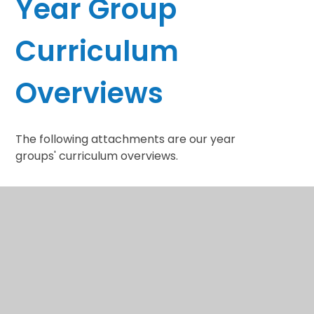
Year Group
Curriculum
Overviews
The following attachments are our year
groups' curriculum overviews.
YR Curriculum
Documents