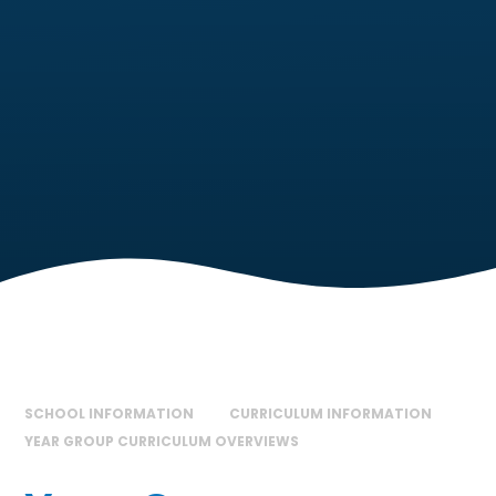
SCHOOL INFORMATION
CURRICULUM INFORMATION
YEAR GROUP CURRICULUM OVERVIEWS